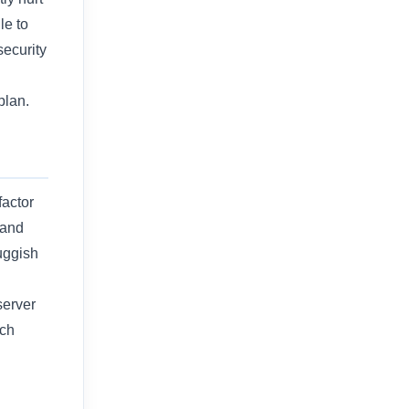
le to
security
g
plan.
factor
 and
luggish
server
rch