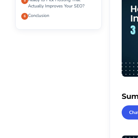
Actually Improves Your SEO?
Conclusion
Sum
Cha