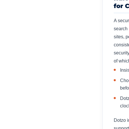
for 
A secur
search
sites, 
consist
securit
of whic
Insi
Choo
befo
Dotz
cloc
Dotzo i
support