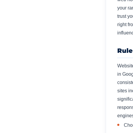
your ra
trust y
right f
influen
Rule
Website
in Goog
consist
sites i
signifi
respons
engines
Choo