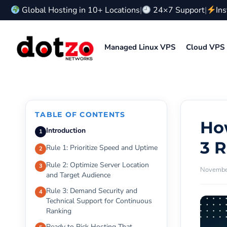
Skip
Global Hosting in 10+ Locations
|
24×7 Support
|
In
to
content
Managed Linux VPS
Cloud VPS
TABLE OF CONTENTS
Ho
Introduction
3 
Rule 1: Prioritize Speed and Uptime
Rule 2: Optimize Server Location
November
and Target Audience
Rule 3: Demand Security and
Technical Support for Continuous
Ranking
Ready to Pick Hosting That