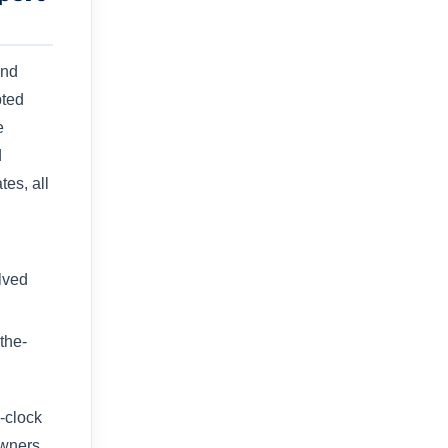
and
pted
e
d
tes, all
lved
the-
-clock
owners