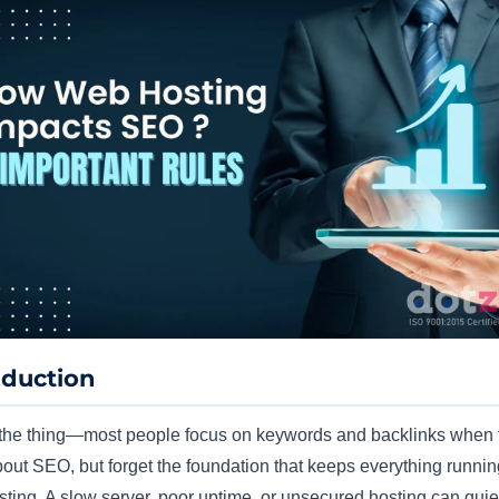
oduction
the thing—most people focus on keywords and backlinks when 
bout SEO, but forget the foundation that keeps everything runnin
ting. A slow server, poor uptime, or unsecured hosting can quiet