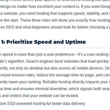
nkings no matter how excellent your content is.
If you want Goog
our website, you need hosting that supports speed, stability, and 
rom the start. These three rules will show you exactly how hostin
ces SEO and what beginners should look for before choosing a 
 1: Prioritize Speed and Uptime
 speed is more than just a user preference—it’s a core ranking 
le’s algorithm. Search engines favor websites that load quickly
ently, not only on desktop but also across all mobile devices. S
ncrease bounce rates, reduce the average time on page, and can
cantly lower your ranking. Reliable hosting directly impacts your 
e time and ensures minimal downtime, which signals both sea
 and visitors that your website can be trusted.​
se SSD-powered hosting for faster data delivery.