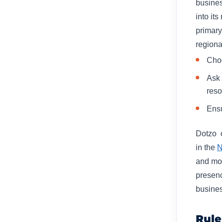
busines
into its
primary
regional
Choo
Ask 
reso
Ensu
Dotzo o
in the
N
and mos
presenc
busines
Rule