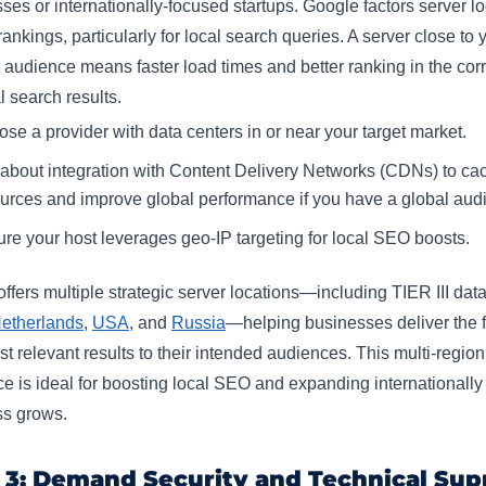
ses or internationally-focused startups. Google factors server l
 rankings, particularly for local search queries. A server close to 
 audience means faster load times and better ranking in the corr
 search results.​
se a provider with data centers in or near your target market.
about integration with Content Delivery Networks (CDNs) to cac
urces and improve global performance if you have a global audi
re your host leverages geo-IP targeting for local SEO boosts.
ffers multiple strategic server locations—including TIER III dat
etherlands
,
USA
, and
Russia
—helping businesses deliver the f
t relevant results to their intended audiences. This multi-region
e is ideal for boosting local SEO and expanding internationally
s grows.​
 3: Demand Security and Technical Sup