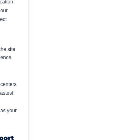
ocation
your
ect
he site
ence.​
acenters
astest
 as your
port