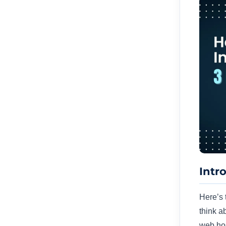
Intr
Here’s 
think a
web hos