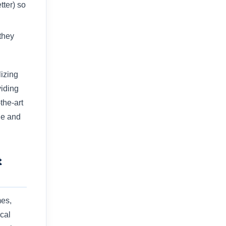
tter) so
they
lizing
viding
the-art
le and
t
mes,
cal