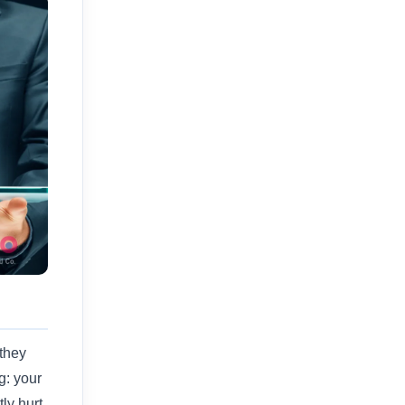
they
g: your
ly hurt