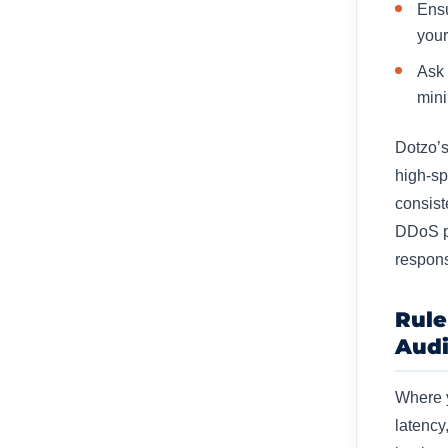
Ensu
your
Ask 
mini
Dotzo’
high-sp
consist
DDoS pr
respons
Rule
Aud
Where y
latency