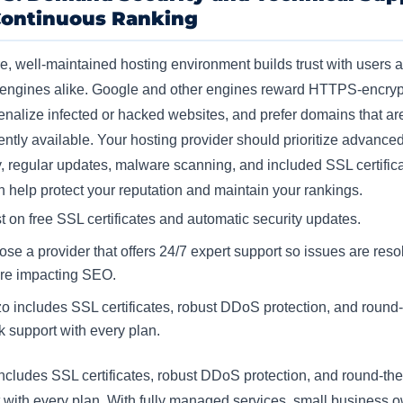
Continuous Ranking
e, well-maintained hosting environment builds trust with users 
 engines alike. Google and other engines reward HTTPS-encry
penalize infected or hacked websites, and prefer domains that ar
ently available. Your hosting provider should prioritize advance
y, regular updates, malware scanning, and included SSL certifica
h help protect your reputation and maintain your rankings.​
st on free SSL certificates and automatic security updates.
se a provider that offers 24/7 expert support so issues are reso
re impacting SEO.
o includes SSL certificates, robust DDoS protection, and round-
k support with every plan.
ncludes SSL certificates, robust DDoS protection, and round-the
 with every plan. With fully managed services, small business 