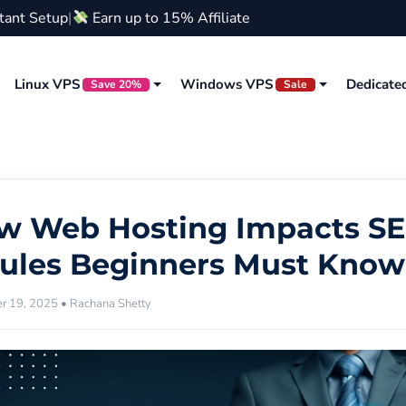
stant Setup
|
Earn up to 15% Affiliate
Linux VPS
Windows VPS
Dedicate
Save 20%
Sale
w Web Hosting Impacts SE
Rules Beginners Must Know
 19, 2025 • Rachana Shetty