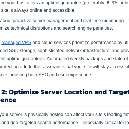
re your host offers an uptime guarantee (preferably 99.9% or be
 site is always online and accessible.​
about proactive server management and real-time monitoring—
mize technical disruptions and search engine penalties.​
s
managed VPS
and cloud services prioritize performance by uti
eed SSD storage, sophisticated network infrastructure, and pro
ent uptime guarantees. Automated weekly backups and state-of-
otection add further assurance that your site will stay accessib
ive, boosting both SEO and user experience.​
 2: Optimize Server Location and Targe
ience
our server is physically hosted can affect your site’s loading ti
, and geo-targeted search performance—especially critical for lo