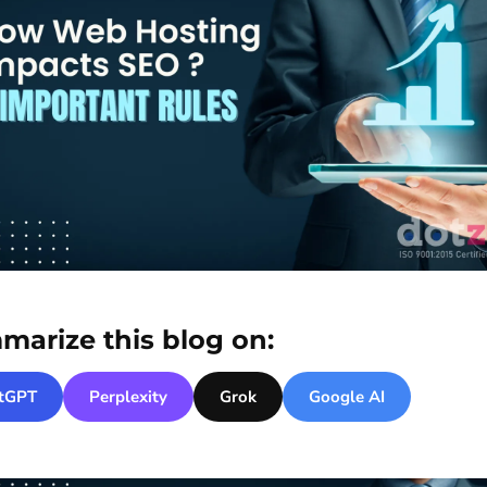
marize this blog on:
tGPT
Perplexity
Grok
Google AI