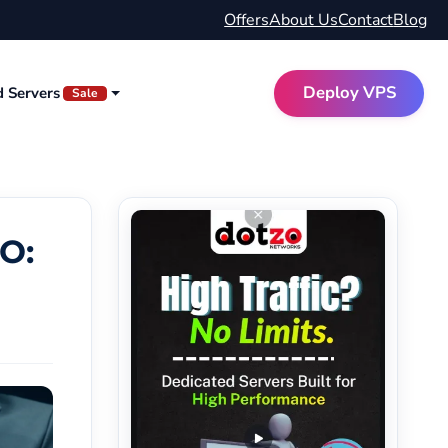
Offers
About Us
Contact
Blog
Deploy VPS
d Servers
Sale
O: