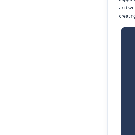
and we
creatin