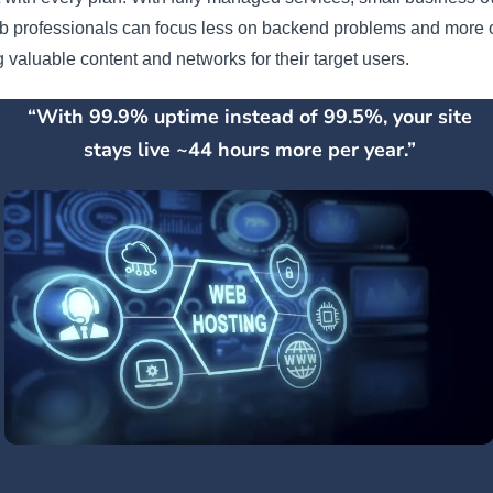
b professionals can focus less on backend problems and more 
g valuable content and networks for their target users.
“With 99.9% uptime instead of 99.5%, your site
stays live ~44 hours more per year.”