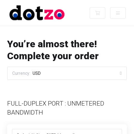
Shopping Cart
You’re almost there!
Complete your order
Currency:
USD
FULL-DUPLEX PORT : UNMETERED
BANDWIDTH