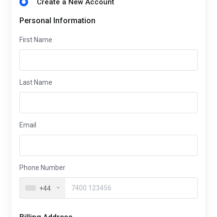
Create a New Account
Personal Information
First Name
Last Name
Email
Phone Number
+44