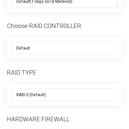
Choose RAID CONTROLLER
RAID TYPE
HARDWARE FIREWALL