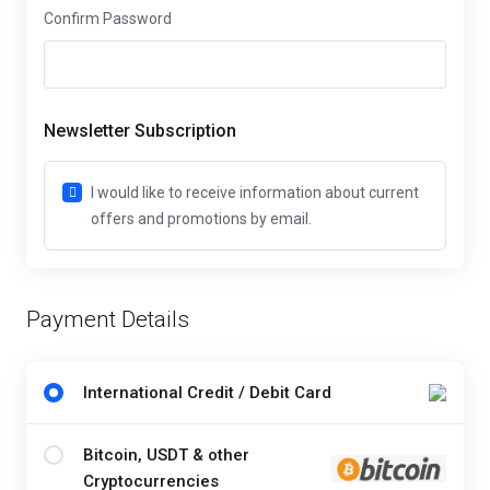
Confirm Password
Newsletter Subscription
I would like to receive information about current
offers and promotions by email.
Payment Details
International Credit / Debit Card
Bitcoin, USDT & other
Cryptocurrencies