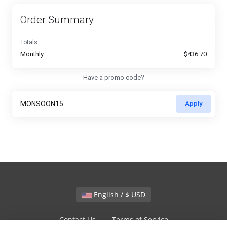
Order Summary
Totals
Monthly
$436.70
Have a promo code?
Apply
English / $ USD
Contact Us
Terms of Service