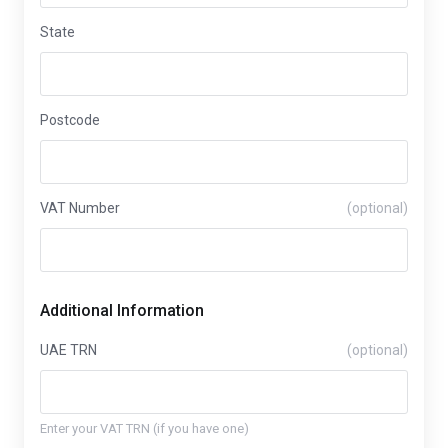
State
Postcode
VAT Number
(optional)
Additional Information
UAE TRN
(optional)
Enter your VAT TRN (if you have one)