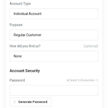
Account Type
Purpose
How did you find us?
(optional)
Account Security
Password
at least 5 characters
Generate Password