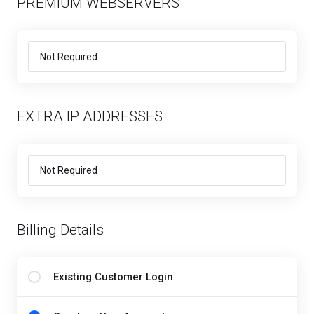
PREMIUM WEBSERVERS
EXTRA IP ADDRESSES
Billing Details
Existing Customer Login