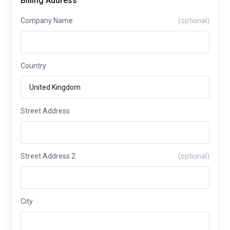
Billing Address
Company Name
(optional)
Country
Street Address
Street Address 2
(optional)
City