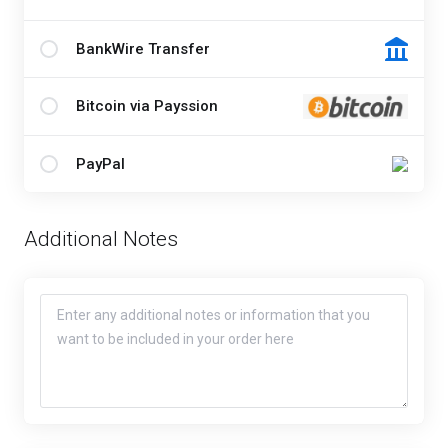
BankWire Transfer
Bitcoin via Payssion
PayPal
Additional Notes