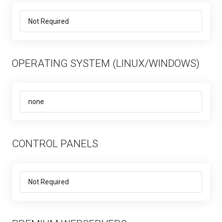
OPERATING SYSTEM (LINUX/WINDOWS)
CONTROL PANELS