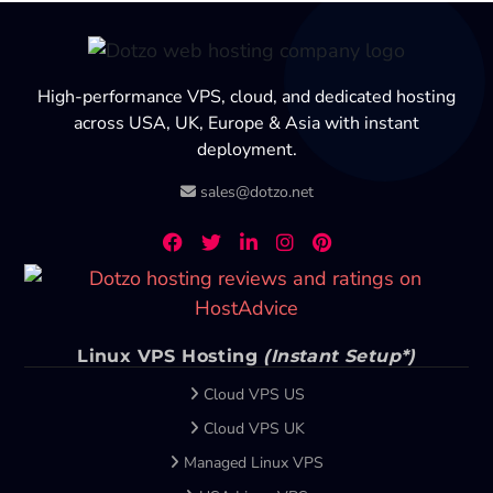
High-performance VPS, cloud, and dedicated hosting
across USA, UK, Europe & Asia with instant
deployment.
sales@dotzo.net
Linux VPS Hosting
(Instant Setup*)
Cloud VPS US
Cloud VPS UK
Managed Linux VPS