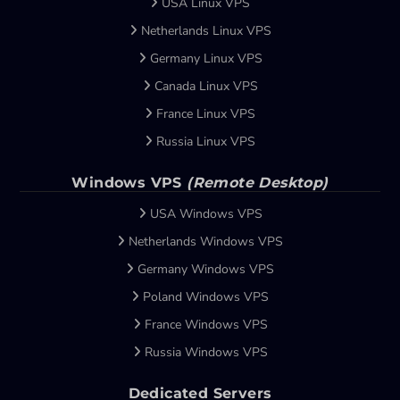
USA Linux VPS
Netherlands Linux VPS
Germany Linux VPS
Canada Linux VPS
France Linux VPS
Russia Linux VPS
Windows VPS
(Remote Desktop)
USA Windows VPS
Netherlands Windows VPS
Germany Windows VPS
Poland Windows VPS
France Windows VPS
Russia Windows VPS
Dedicated Servers