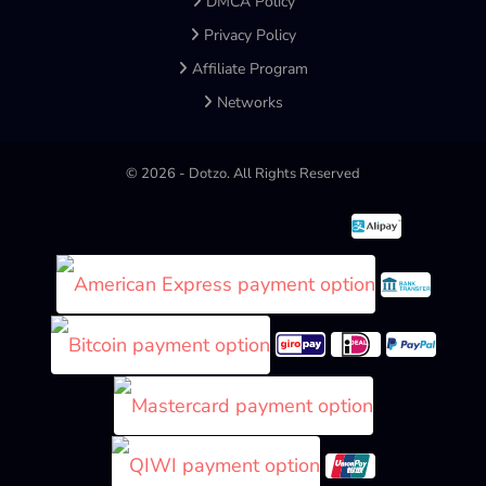
DMCA Policy
Privacy Policy
Affiliate Program
Networks
©
2026
- Dotzo. All Rights Reserved