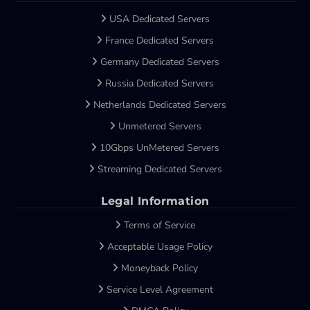
USA Dedicated Servers
France Dedicated Servers
Germany Dedicated Servers
Russia Dedicated Servers
Netherlands Dedicated Servers
Unmetered Servers
10Gbps UnMetered Servers
Streaming Dedicated Servers
Legal Information
Terms of Service
Acceptable Usage Policy
Moneyback Policy
Service Level Agreement